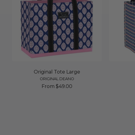
Original Tote Large
ORIGINAL DEANO
Sale
From $49.00
price