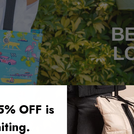
BE
L
5% OFF is
iting.