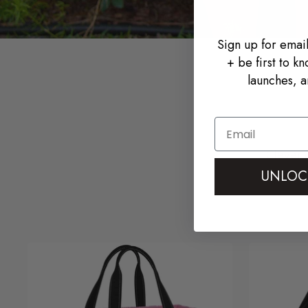
Sign up for email
+ be first to k
launches, a
Email
Clever 
UNLOC