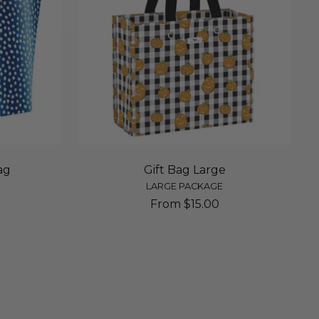
ag
Gift Bag Large
LARGE PACKAGE
Sale
From $15.00
price