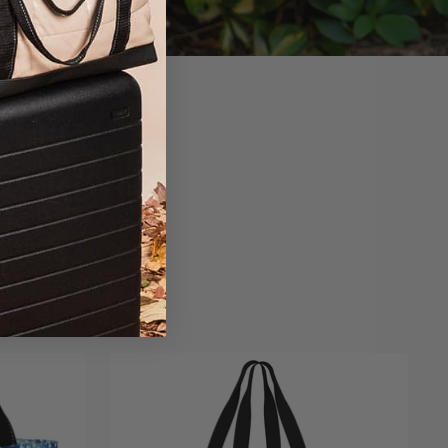
sonality