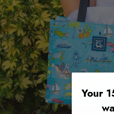
Your 1
wa