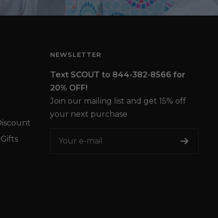
NEWSLETTER
Text SCOUT to 844-382-8566 for
20% OFF!
Join our mailing list and get 15% off
your next purchase
iscount
Gifts
Your e-mail