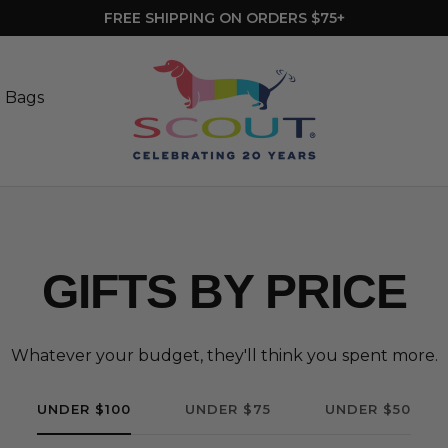
MINI BLUETOOTH SPEAKER WITH ORDERS $100+ | NO CODE 
SCOUT
Bags
t Bags
GIFTS BY PRICE
Whatever your budget, they'll think you spent more.
UNDER $100
UNDER $75
UNDER $50