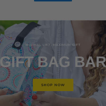
MINIMAL LIFT, MAXIMUM GIFT
GIFT BAG BA
SHOP NOW