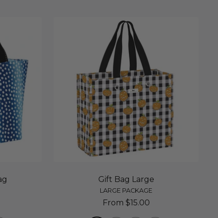
ag
Gift Bag Large
LARGE PACKAGE
Sale
From $15.00
price