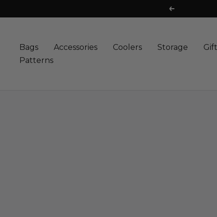
Skip
FREE 
Previous
to
content
Bags
Accessories
Coolers
Storage
Gif
Patterns