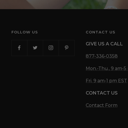
FOLLOW US
CONTACT US
GIVE US A CALL
877-336-0358
Mon.-Thu., 9 am-
Fri. 9 am-1 pm EST
CONTACT US
Contact Form