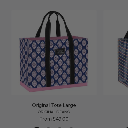
Original Tote Large
ORIGINAL DEANO
Sale
From $49.00
price