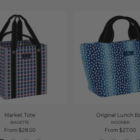
Market Tote
Original Lunch B
BAGETTE
NOONER
Sale
Sale
From $28.50
From $27.00
price
price