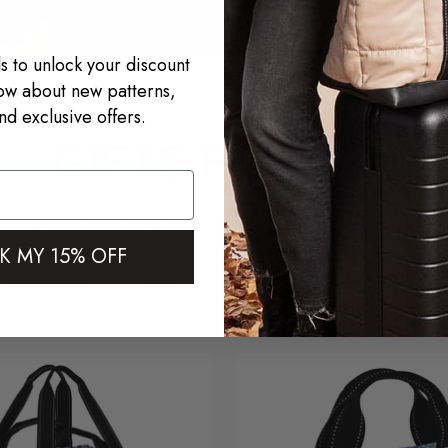
s to unlock your discount
now about new patterns,
nd exclusive offers.
GIFTS FOR ALL
designs for everyone on your list + patterns for every per
K MY 15% OFF
EVERYONE
YOU
HOSTESS
TEACHERS