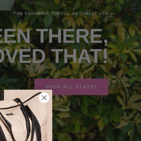
THE SOUVENIR THEY'LL ACTUALLY USE
EN THERE,
OVED THAT!
SHOP ALL STATES