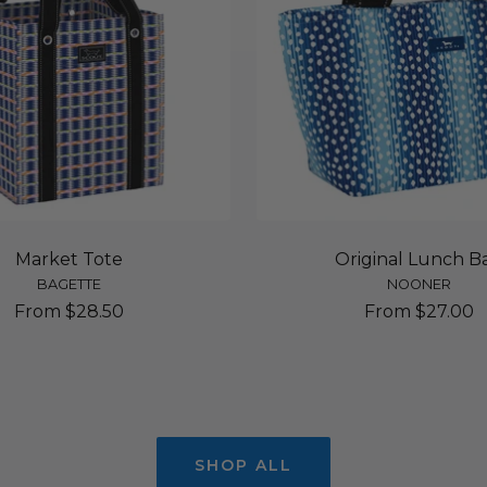
Market Tote
Original Lunch B
BAGETTE
NOONER
Sale
Sale
From $28.50
From $27.00
price
price
SHOP ALL