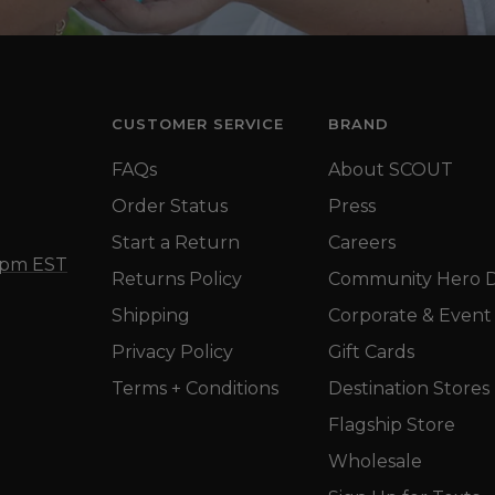
CUSTOMER SERVICE
BRAND
FAQs
About SCOUT
Order Status
Press
Start a Return
Careers
5 pm EST
Returns Policy
Community Hero D
Shipping
Corporate & Event 
Privacy Policy
Gift Cards
Terms + Conditions
Destination Stores
Flagship Store
Wholesale